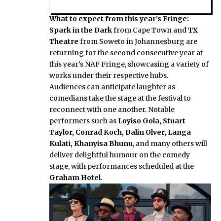
What to expect from this year’s Fringe:
Spark in the Dark
from Cape Town and
TX
Theatre
from Soweto in Johannesburg are
returning for the second consecutive year at
this year’s NAF Fringe, showcasing a variety of
works under their respective hubs.
Audiences can anticipate laughter as
comedians take the stage at the festival to
reconnect with one another. Notable
performers such as
Loyiso Gola, Stuart
Taylor, Conrad Koch, Dalin Olver, Langa
Kulati, Khanyisa Bhunu
, and many others will
deliver delightful humour on the comedy
stage, with performances scheduled at the
Graham Hotel
.