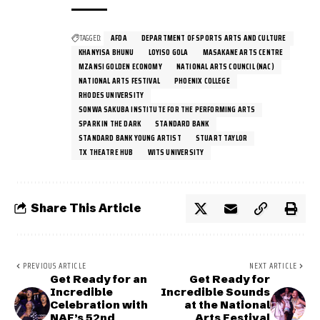
TAGGED:
AFDA
DEPARTMENT OF SPORTS ARTS AND CULTURE
KHANYISA BHUNU
LOYISO GOLA
MASAKANE ARTS CENTRE
MZANSI GOLDEN ECONOMY
NATIONAL ARTS COUNCIL (NAC)
NATIONAL ARTS FESTIVAL
PHOENIX COLLEGE
RHODES UNIVERSITY
SONWA SAKUBA INSTITUTE FOR THE PERFORMING ARTS
SPARK IN THE DARK
STANDARD BANK
STANDARD BANK YOUNG ARTIST
STUART TAYLOR
TX THEATRE HUB
WITS UNIVERSITY
Share This Article
PREVIOUS ARTICLE
NEXT ARTICLE
Get Ready for an
Get Ready for
Incredible
Incredible Sounds
Celebration with
at the National
NAF’s 52nd
Arts Festival