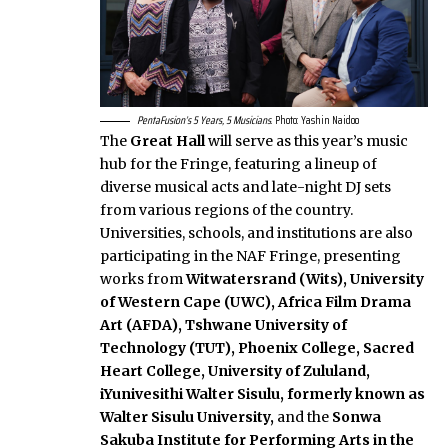
PentaFusion’s 5 Years, 5 Musicians
. Photo: Yashin Naidoo
The
Great Hall
will serve as this year’s music
hub for the Fringe, featuring a lineup of
diverse musical acts and late-night DJ sets
from various regions of the country.
Universities, schools, and institutions are also
participating in the NAF Fringe, presenting
works from
Witwatersrand (Wits), University
of Western Cape (UWC), Africa Film Drama
Art (AFDA), Tshwane University of
Technology (TUT), Phoenix College, Sacred
Heart College, University of Zululand,
iYunivesithi Walter Sisulu, formerly known as
Walter Sisulu University,
and
the
Sonwa
Sakuba Institute for Performing Arts in the