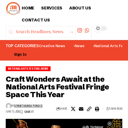
HOME
SERVICES
ABOUT US
CONTACT US
TOP CATEGORIES
Creative News
News
National Arts Fest
Sign In
NATIONAL ARTS FESTIVAL NEWS
Craft Wonders Await at the
National Arts Festival Fringe
Space This Year
BY
SIYAMTHANDA PONGCO
SHARE
5 MIN READ
JUNE 15, 2026