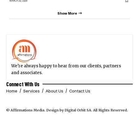
MARCH 20, 2026
Show More
We’re always happy to hear from our clients, partners
and associates.
Connect With Us
Home
Services
About Us
Contact Us
© Affirmations Media.
Design by Digital Orbit SA
. All Rights Reserved.