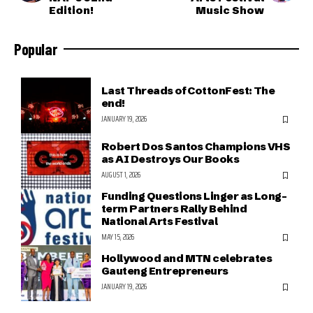
Edition!
Music Show
Popular
Last Threads of CottonFest: The
end!
JANUARY 19, 2026
Robert Dos Santos Champions VHS
as AI Destroys Our Books
AUGUST 1, 2026
Funding Questions Linger as Long-
term Partners Rally Behind
National Arts Festival
MAY 15, 2026
Hollywood and MTN celebrates
Gauteng Entrepreneurs
JANUARY 19, 2026