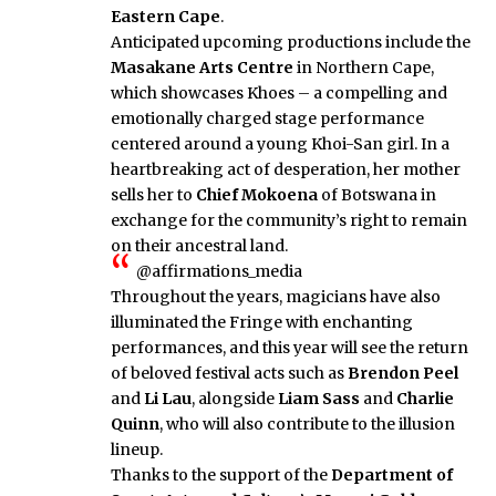
Eastern Cape
.
Anticipated upcoming productions include the
Masakane Arts Centre
in Northern Cape,
which showcases Khoes – a compelling and
emotionally charged stage performance
centered around a young Khoi-San girl. In a
heartbreaking act of desperation, her mother
sells her to
Chief Mokoena
of Botswana in
exchange for the community’s right to remain
on their ancestral land.
@affirmations_media
Throughout the years, magicians have also
illuminated the Fringe with enchanting
performances, and this year will see the return
of beloved festival acts such as
Brendon Peel
and
Li Lau
, alongside
Liam Sass
and
Charlie
Quinn
, who will also contribute to the illusion
lineup.
Thanks to the support of the
Department of