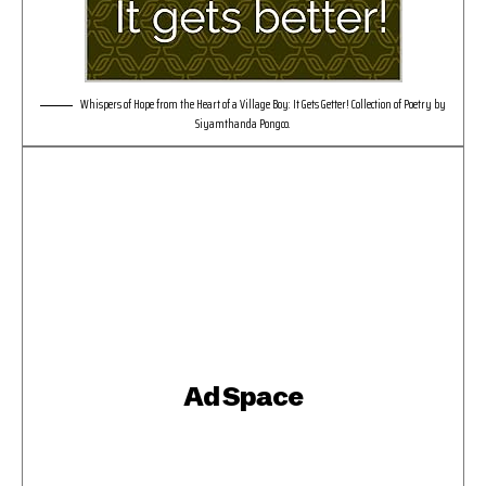
Whispers of Hope from the Heart of a Village Boy: It Gets Getter! Collection of Poetry by
Siyamthanda Pongco.
Ad Space