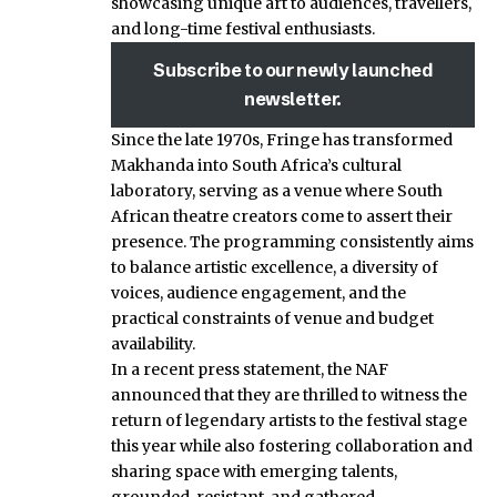
showcasing unique art to audiences, travellers,
and long-time festival enthusiasts.
Subscribe to our newly launched
newsletter.
Since the late 1970s, Fringe has transformed
Makhanda into South Africa’s cultural
laboratory, serving as a venue where South
African theatre creators come to assert their
presence. The programming consistently aims
to balance artistic excellence, a diversity of
voices, audience engagement, and the
practical constraints of venue and budget
availability.
In a recent press statement, the NAF
announced that they are thrilled to witness the
return of legendary artists to the festival stage
this year while also fostering collaboration and
sharing space with emerging talents,