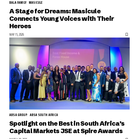
BALA FAMILY
MASICULE
A Stage for Dreams: Masicule
Connects Young Voices with Their
Heroes
MAY 15, 2026
ABSA GROUP
ABSA SOUTH AFRICA
Spotlight on the Best in South Africa’s
Capital Markets JSE at Spire Awards