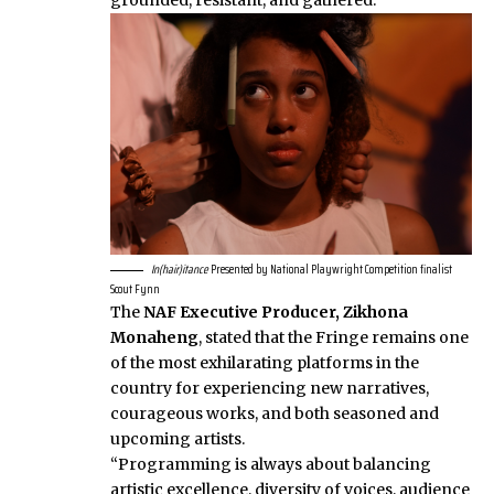
grounded, resistant, and gathered.
In(hair)itance
Presented by National Playwright Competition finalist
Scout Fynn
The
NAF Executive Producer, Zikhona
Monaheng
, stated that the Fringe remains one
of the most exhilarating platforms in the
country for experiencing new narratives,
courageous works, and both seasoned and
upcoming artists.
“Programming is always about balancing
artistic excellence, diversity of voices, audience