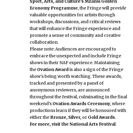
Sport, Arts, and Culture’s Mzansi Golden
Economy Programme
, the Fringe will provide
valuable opportunities for artists through
workshops, discussions, and critical reviews
that will enhance the Fringe experience and
promote a sense of community and creative
collaboration.
Please note: Audiences are encouraged to
embrace the unexpected and include Fringe
shows in their NAF experience. Maintaining
the
Ovation Award
is also a sign of the Fringe
show’s being worth watching. These awards,
tracked and presented by a panel of
anonymous reviewers, are announced
throughout the festival, culminating in the final
weekend’s
Ovation Awards Ceremony
, where
productions learn if they will be honoured with
either the
Bronze, Silver,
or
Gold Awards
.
For more, visit the National Arts Festival
.