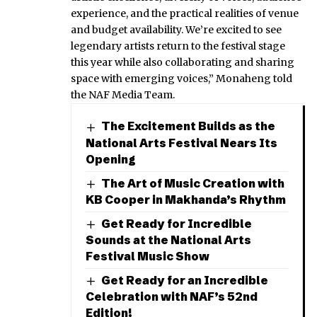
experience, and the practical realities of venue
and budget availability. We’re excited to see
legendary artists return to the festival stage
this year while also collaborating and sharing
space with emerging voices,” Monaheng told
the NAF Media Team.
The Excitement Builds as the
National Arts Festival Nears Its
Opening
The Art of Music Creation with
KB Cooper in Makhanda’s Rhythm
Get Ready for Incredible
Sounds at the National Arts
Festival Music Show
Get Ready for an Incredible
Celebration with NAF’s 52nd
Edition!