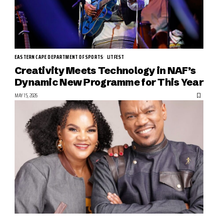
EASTERN CAPE DEPARTMENT OF SPORTS
LITFEST
Creativity Meets Technology in NAF’s
Dynamic New Programme for This Year
MAY 15, 2026