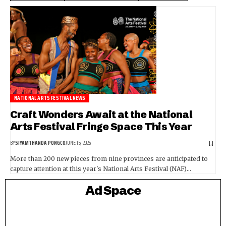
NATIONAL ARTS FESTIVAL NEWS
Craft Wonders Await at the National
Arts Festival Fringe Space This Year
BY
SIYAMTHANDA PONGCO
JUNE 15, 2026
More than 200 new pieces from nine provinces are anticipated to
capture attention at this year's National Arts Festival (NAF)…
Ad Space