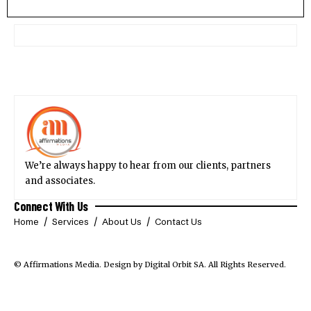
We’re always happy to hear from our clients, partners
and associates.
Connect With Us
Home
Services
About Us
Contact Us
© Affirmations Media.
Design by Digital Orbit SA
. All Rights Reserved.