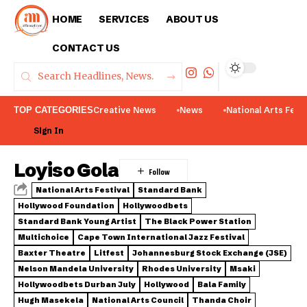
HOME
SERVICES
ABOUT US
CONTACT US
TOP CATEGORIES
Creative News
News
National Arts Fest
Sign In
Loyiso Gola
National Arts Festival
Standard Bank
Hollywood Foundation
Hollywoodbets
Standard Bank Young Artist
The Black Power Station
Multichoice
Cape Town International Jazz Festival
Baxter Theatre
Litfest
Johannesburg Stock Exchange (JSE)
Nelson Mandela University
Rhodes University
Msaki
Hollywoodbets Durban July
Hollywood
Bala Family
Hugh Masekela
National Arts Council
Thanda Choir