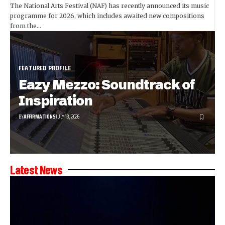
The National Arts Festival (NAF) has recently announced its music
programme for 2026, which includes awaited new compositions
from the…
FEATURED PROFILE
Eazy Mezzo: Soundtrack of
Inspiration
BY
AFFIRMATIONS
JULY 13, 2026
Latest News