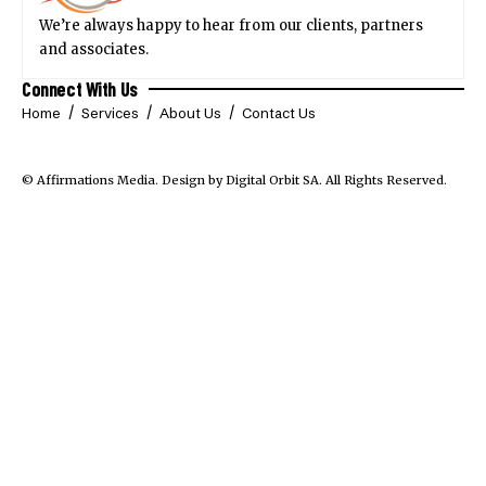
We’re always happy to hear from our clients, partners
and associates.
Connect With Us
Home
Services
About Us
Contact Us
© Affirmations Media.
Design by Digital Orbit SA
. All Rights Reserved.