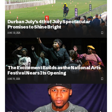
Durban July’s 4th of July Spectacular
Promises to Shine Bright
JUNE 30, 2026
The Excitement Builds as the National Arts
Festival Nears Its Opening
JUNE 19, 2026