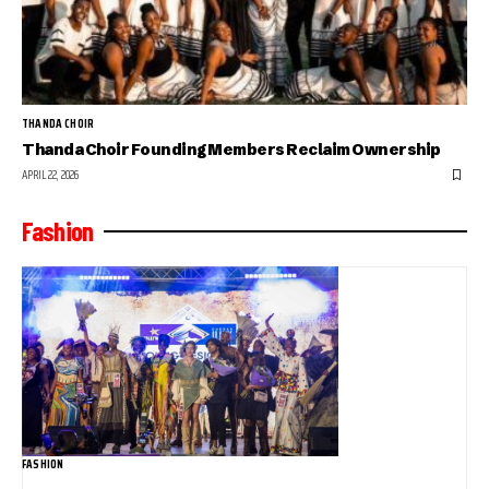
THANDA CHOIR
Thanda Choir Founding Members Reclaim Ownership
APRIL 22, 2026
Fashion
FASHION