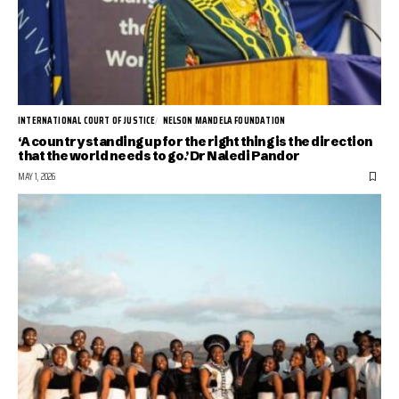
INTERNATIONAL COURT OF JUSTICE
NELSON MANDELA FOUNDATION
‘A country standing up for the right thing is the direction
that the world needs to go.’ Dr Naledi Pandor
MAY 1, 2026