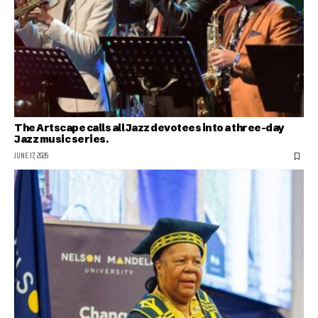
The Artscape calls all Jazz devotees into a three-day
Jazz music series.
JUNE 17, 2026