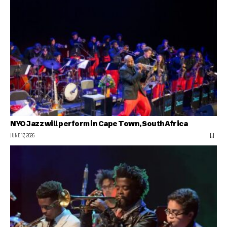
NYO Jazz will perform in Cape Town, South Africa
JUNE 17, 2026