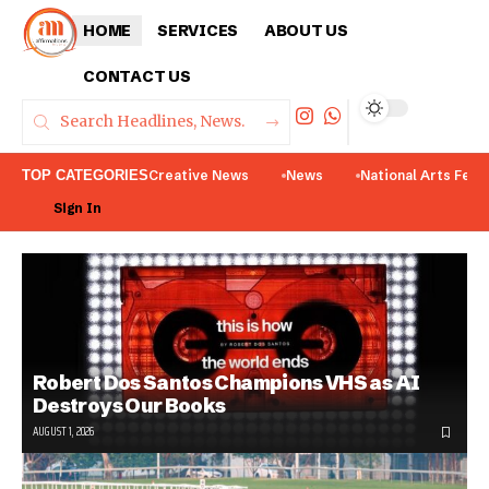
HOME
SERVICES
ABOUT US
CONTACT US
TOP CATEGORIES
Creative News
News
National Arts Fest
Sign In
Robert Dos Santos Champions VHS as AI
Destroys Our Books
AUGUST 1, 2026