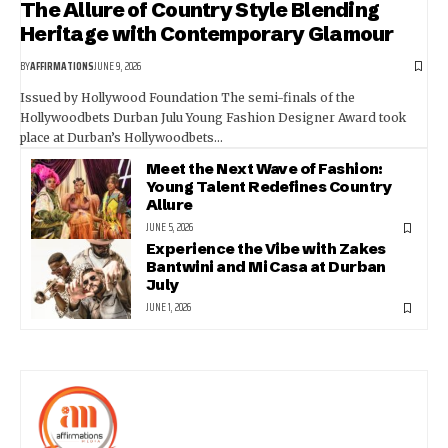
The Allure of Country Style Blending
Heritage with Contemporary Glamour
BY
AFFIRMATIONS
JUNE 9, 2026
Issued by Hollywood Foundation The semi-finals of the
Hollywoodbets Durban Julu Young Fashion Designer Award took
place at Durban’s Hollywoodbets…
Meet the Next Wave of Fashion:
Young Talent Redefines Country
Allure
JUNE 5, 2026
Experience the Vibe with Zakes
Bantwini and Mi Casa at Durban
July
JUNE 1, 2026