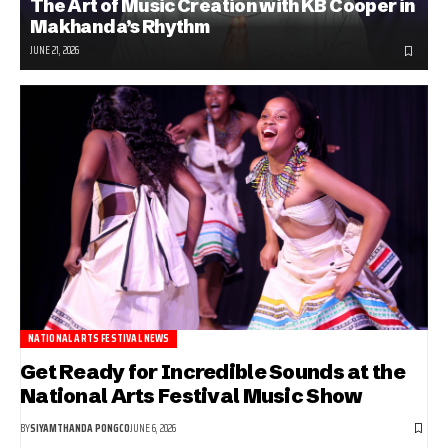
The Art of Music Creation with KB Cooper in
Makhanda’s Rhythm
JUNE 21, 2026
NATIONAL ARTS FESTIVAL NEWS
Get Ready for Incredible Sounds at the
National Arts Festival Music Show
BY
SIYAMTHANDA PONGCO
JUNE 6, 2026