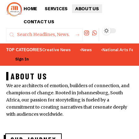
HOME
SERVICES
ABOUT US
CONTACT US
TOP CATEGORIES
Creative News
News
National Arts Fest
Sign In
ABOUT US
We are architects of emotion, builders of connection, and
champions of change. Rooted in Johannesburg, South
Africa, our passion for storytelling is fueled by a
commitment to creating narratives that resonate deeply
with audiences worldwide.