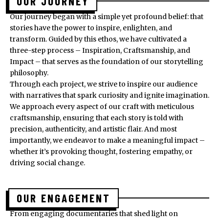
OUR JOURNEY
Our journey began with a simple yet profound belief: that
stories have the power to inspire, enlighten, and
transform. Guided by this ethos, we have cultivated a
three-step process – Inspiration, Craftsmanship, and
Impact – that serves as the foundation of our storytelling
philosophy.
Through each project, we strive to inspire our audience
with narratives that spark curiosity and ignite imagination.
We approach every aspect of our craft with meticulous
craftsmanship, ensuring that each story is told with
precision, authenticity, and artistic flair. And most
importantly, we endeavor to make a meaningful impact –
whether it’s provoking thought, fostering empathy, or
driving social change.
OUR ENGAGEMENT
From engaging documentaries that shed light on