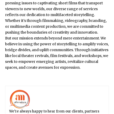
pressing issues to captivating short films that transport
viewers to new worlds, our diverse range of services
reflects our dedication to multifaceted storytelling.
Whether it’s through filmmaking, videography, branding,
or multimedia content production, we are committed to
pushing the boundaries of creativity and innovation.
But our mission extends beyond mere entertainment. We
believe in using the power of storytelling to amplify voices,
bridge divides, and uplift communities. Through initiatives
like local theater revivals, film festivals, and workshops, we
seek to empower emerging artists, revitalize cultural
spaces, and create avenues for expression.
We’re always happy to hear from our clients, partners