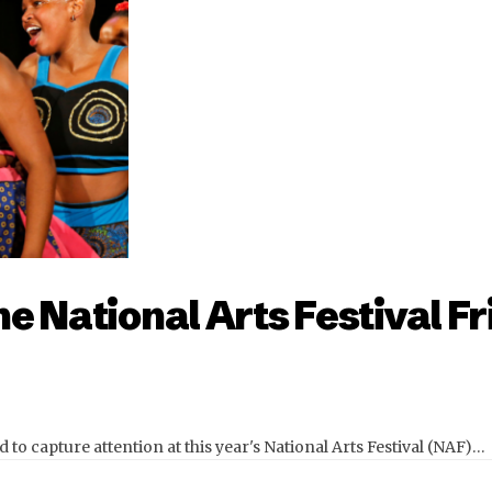
e National Arts Festival Fr
to capture attention at this year's National Arts Festival (NAF)…