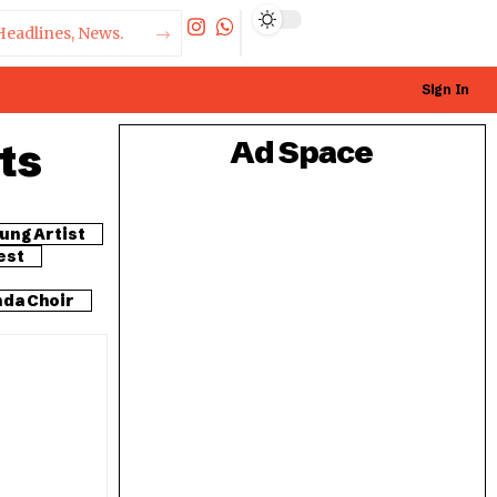
Sign In
ts
Ad Space
ung Artist
est
da Choir