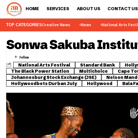
HOME
SERVICES
ABOUT US
CONTACT US
TOP CATEGORIES
Creative News
News
National Arts Fest
Sonwa Sakuba Institut
National Arts Festival
Standard Bank
Holl
The Black Power Station
Multichoice
Cape Tow
Johannesburg Stock Exchange (JSE)
Nelson Mande
Hollywoodbets Durban July
Hollywood
Bala F