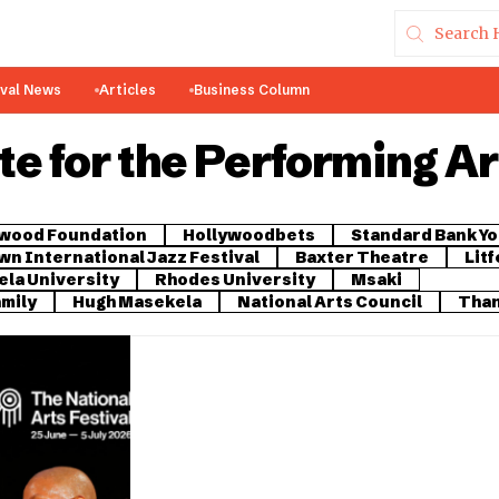
ival News
Articles
Business Column
e for the Performing Ar
ywood Foundation
Hollywoodbets
Standard Bank Yo
n International Jazz Festival
Baxter Theatre
Litf
la University
Rhodes University
Msaki
amily
Hugh Masekela
National Arts Council
Than