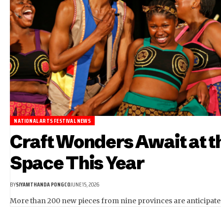
NATIONAL ARTS FESTIVAL NEWS
Craft Wonders Await at th
Space This Year
BY
SIYAMTHANDA PONGCO
JUNE 15, 2026
More than 200 new pieces from nine provinces are anticipated 