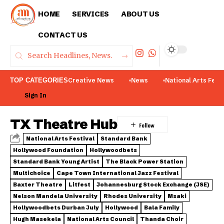
HOME
SERVICES
ABOUT US
CONTACT US
TOP CATEGORIES
Creative News
News
National Arts Fest
Sign In
TX Theatre Hub
National Arts Festival
Standard Bank
Hollywood Foundation
Hollywoodbets
Standard Bank Young Artist
The Black Power Station
Multichoice
Cape Town International Jazz Festival
Baxter Theatre
Litfest
Johannesburg Stock Exchange (JSE)
Nelson Mandela University
Rhodes University
Msaki
Hollywoodbets Durban July
Hollywood
Bala Family
Hugh Masekela
National Arts Council
Thanda Choir