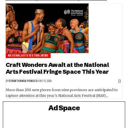
NATIONAL ARTS FESTIVAL NEWS
Craft Wonders Await at the National
Arts Festival Fringe Space This Year
BY
SIYAMTHANDA PONGCO
JUNE 15, 2026
More than 200 new pieces from nine provinces are anticipated to
capture attention at this year's National Arts Festival (NAF)…
Ad Space