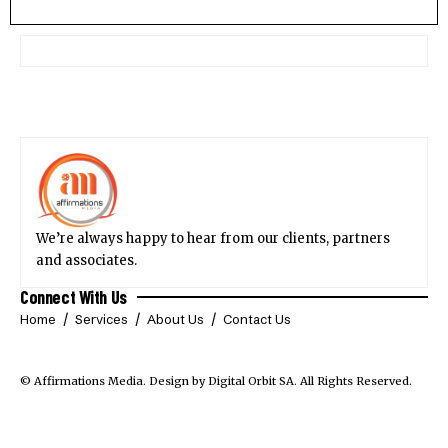
We’re always happy to hear from our clients, partners
and associates.
Connect With Us
Home
Services
About Us
Contact Us
© Affirmations Media.
Design by Digital Orbit SA
. All Rights Reserved.