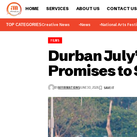
HOME
SERVICES
ABOUT US
CONTACT US
TOP CATEGORIES
Creative News
News
National Arts Fest
FILMS
Durban July’
Promises to 
BY
AFFIRMATIONS
JUNE 30, 2026