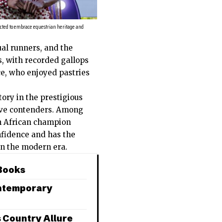
cted to embrace equestrian heritage and
ual runners, and the
, with recorded gallops
ce, who enjoyed pastries
ory in the prestigious
five contenders. Among
th African champion
nfidence and has the
 in the modern era.
 Books
ontemporary
s Country Allure