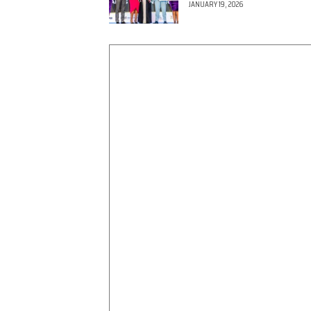
JANUARY 19, 2026