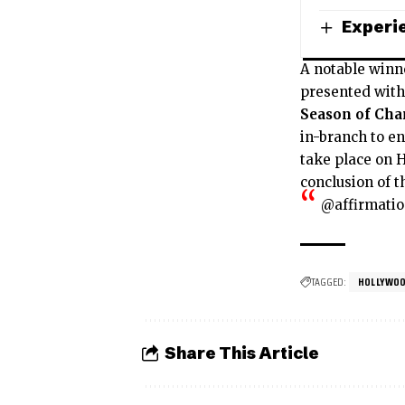
Experie
A notable winn
presented with 
Season of Ch
in-branch to en
take place on 
conclusion of t
@affirmati
TAGGED:
HOLLYWOO
Share This Article