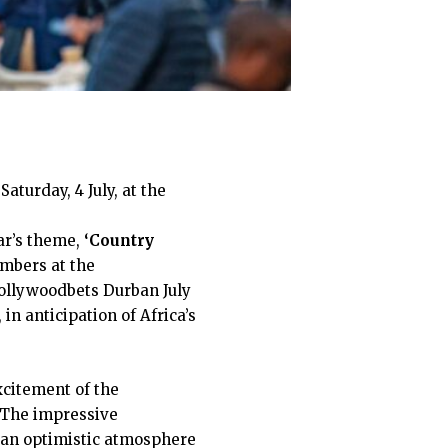
Saturday, 4 July, at the
ar’s theme,
‘Country
umbers at the
Hollywoodbets Durban July
in anticipation of Africa’s
xcitement of the
. The impressive
s an optimistic atmosphere