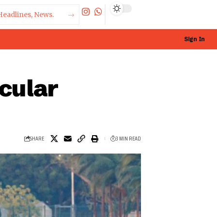
Sign In
acular
SHARE
3 MIN READ