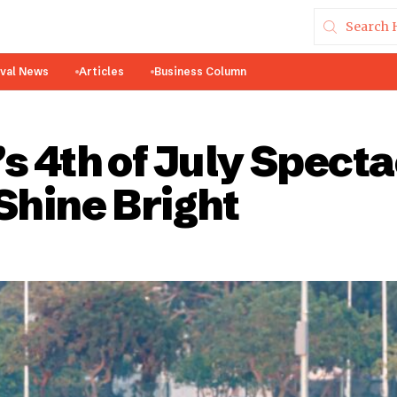
ival News
Articles
Business Column
s 4th of July Spect
Shine Bright