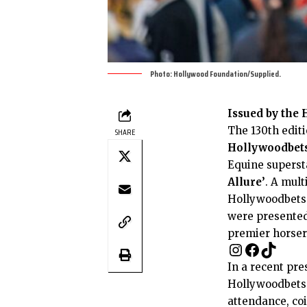
Photo: Hollywood Foundation/Supplied.
Issued by the
The 130th editi
SHARE
Hollywoodbets
Equine supersta
Allure’
. A mult
Hollywoodbets 
were presented 
premier horsera
In a recent pre
Hollywoodbets 
attendance, co