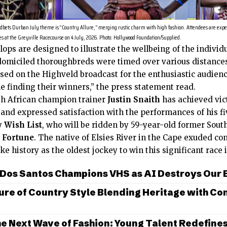
bets Durban July theme is “Country Allure,” merging rustic charm with high fashion. Attendees are expe
s at the Greyville Racecourse on 4 July, 2026. Photo: Hollywood Foundation/Supplied.
lops are designed to illustrate the wellbeing of the individ
 domiciled thoroughbreds were timed over various distances
based on the Highveld broadcast for the enthusiastic audien
e finding their winners,” the press statement read.
h African champion trainer
Justin Snaith
has achieved vict
s and expressed satisfaction with the performances of his 
ly
Wish List
, who will be ridden by 59-year-old former Sou
 Fortune
. The native of Elsies River in the Cape exuded co
ke history as the oldest jockey to win this significant race
 Dos Santos Champions VHS as AI Destroys Our
ure of Country Style Blending Heritage with C
e Next Wave of Fashion: Young Talent Redefine