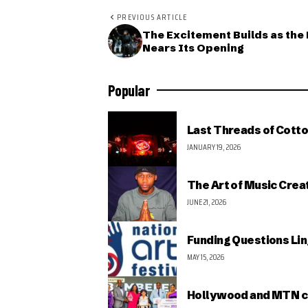
PREVIOUS ARTICLE
The Excitement Builds as the 
Nears Its Opening
Popular
Last Threads of Cotto
JANUARY 19, 2026
The Art of Music Crea
JUNE 21, 2026
Funding Questions Lin
MAY 15, 2026
Hollywood and MTN c