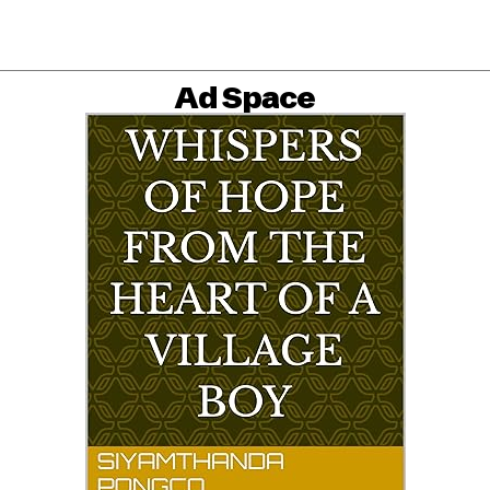
Ad Space