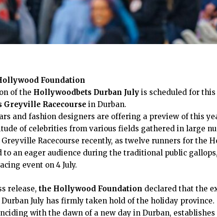
 Hollywood Foundation
on of the
Hollywoodbets Durban July
is scheduled for this 
 Greyville Racecourse
in Durban.
rs and fashion designers are offering a preview of this ye
itude of celebrities from various fields gathered in large n
Greyville Racecourse recently, as twelve runners for the 
to an eager audience during the traditional public gallops, 
cing event on 4 July.
ss release,
the Hollywood Foundation
declared that the e
Durban July has firmly taken hold of the holiday province
inciding with the dawn of a new day in Durban, establishe