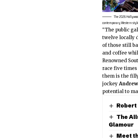
The 2026 Hollywood
contemporary Western style
“The public gal
twelve locally
of those still 
and coffee whil
Renowned Sout
race five time
them is the fil
jockey
Andrew
potential to ma
Robert
The All
Glamour
Meet th