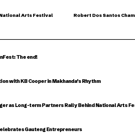
National Arts Festival
Robert Dos Santos Cham
nFest: The end!
tion with KB Cooper in Makhanda’s Rhythm
ger as Long-term Partners Rally Behind National Arts Fe
elebrates Gauteng Entrepreneurs