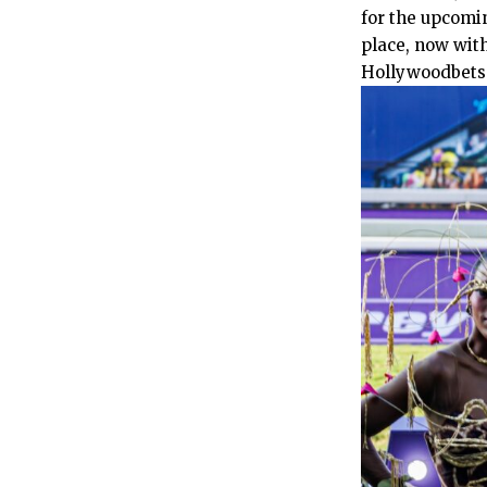
for the upcomin
place, now with
Hollywoodbets f