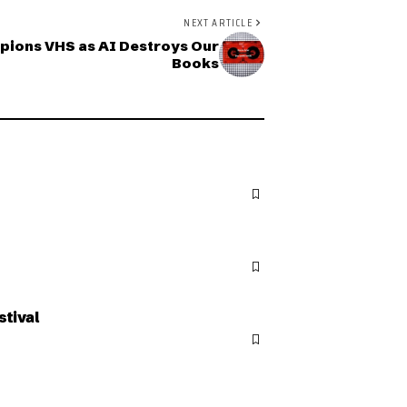
NEXT ARTICLE
pions VHS as AI Destroys Our
Books
stival