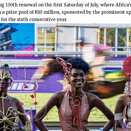
g 130th renewal on the first Saturday of July, where Africa’s
 a prize pool of R10 million, sponsored by the prominent s
or the sixth consecutive year.