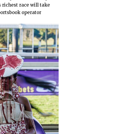
 richest race will take
portsbook operator