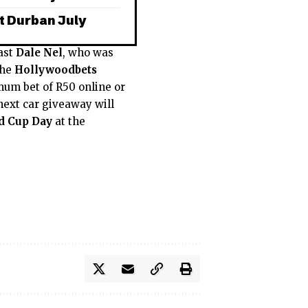
t Durban July
ast
Dale Nel
, who was
the
Hollywoodbets
um bet of R50 online or
 next car giveaway will
d Cup Day
at the