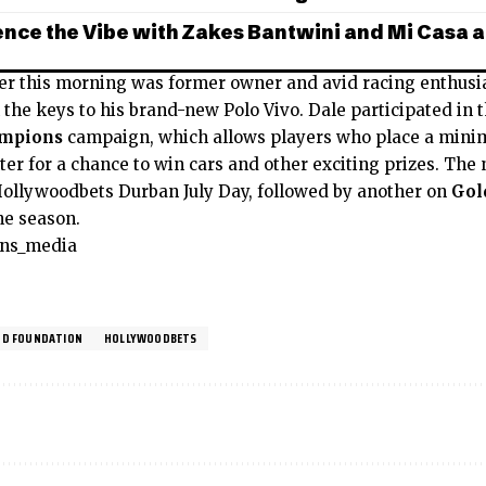
nce the Vibe with Zakes Bantwini and Mi Casa a
er this morning was former owner and avid racing enthusi
the keys to his brand-new Polo Vivo. Dale participated in 
ampions
campaign, which allows players who place a minim
ter for a chance to win cars and other exciting prizes. The
Hollywoodbets Durban July Day, followed by another on
Gol
he season.
ons_media
D FOUNDATION
HOLLYWOODBETS