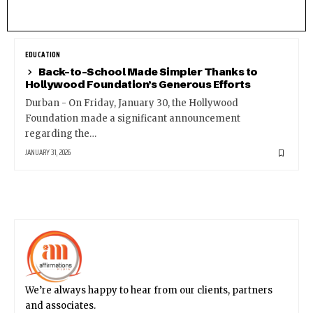
EDUCATION
Back-to-School Made Simpler Thanks to
Hollywood Foundation’s Generous Efforts
Durban - On Friday, January 30, the Hollywood
Foundation made a significant announcement
regarding the…
JANUARY 31, 2026
We’re always happy to hear from our clients, partners
and associates.