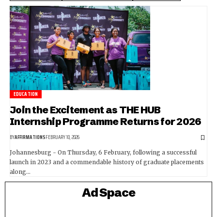
EDUCATION
Join the Excitement as THE HUB
Internship Programme Returns for 2026
BY
AFFIRMATIONS
FEBRUARY 10, 2026
Johannesburg - On Thursday, 6 February, following a successful
launch in 2023 and a commendable history of graduate placements
along…
Ad Space