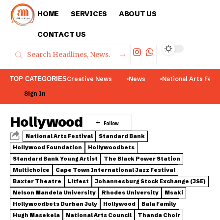
HOME
SERVICES
ABOUT US
CONTACT US
TOP CATEGORIES
Creative News
News
National Arts Fest
Sign In
Hollywood
National Arts Festival
Standard Bank
Hollywood Foundation
Hollywoodbets
Standard Bank Young Artist
The Black Power Station
Multichoice
Cape Town International Jazz Festival
Baxter Theatre
Litfest
Johannesburg Stock Exchange (JSE)
Nelson Mandela University
Rhodes University
Msaki
Hollywoodbets Durban July
Hollywood
Bala Family
Hugh Masekela
National Arts Council
Thanda Choir