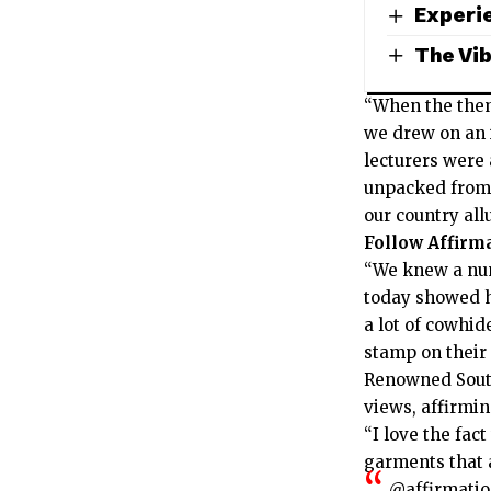
Experie
The Vib
“When the them
we drew on an i
lecturers were 
unpacked from 
our country al
Follow Affirm
“We knew a num
today showed h
a lot of cowhi
stamp on their
Renowned South
views, affirmi
“I love the fa
garments that a
@affirmati