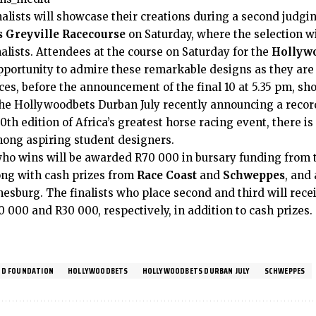
alists will showcase their creations during a second judgi
 Greyville Racecourse
on Saturday, where the selection wi
inalists. Attendees at the course on Saturday for the
Hollywo
opportunity to admire these remarkable designs as they are
es, before the announcement of the final 10 at 5.35 pm, sho
 the Hollywoodbets Durban July recently announcing a recor
0th edition of Africa’s greatest horse racing event, there is
ong aspiring student designers.
ho wins will be awarded R70 000 in bursary funding from
ong with cash prizes from
Race Coast
and
Schweppes
, and 
esburg. The finalists who place second and third will rec
0 000 and R30 000, respectively, in addition to cash prizes.
D FOUNDATION
HOLLYWOODBETS
HOLLYWOODBETS DURBAN JULY
SCHWEPPES