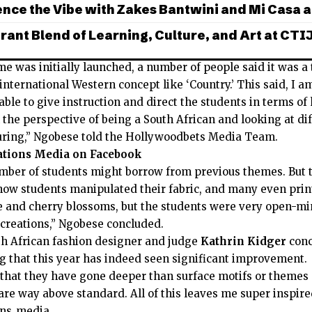
nce the Vibe with Zakes Bantwini and Mi Casa a
rant Blend of Learning, Culture, and Art at CTI
e was initially launched, a number of people said it was a
nternational Western concept like ‘Country.’ This said, I a
able to give instruction and direct the students in terms o
the perspective of being a South African and looking at di
luring,” Ngobese told the Hollywoodbets Media Team.
ations Media on Facebook
ber of students might borrow from previous themes. But 
ow students manipulated their fabric, and many even prin
de and cherry blossoms, but the students were very open-m
 creations,” Ngobese concluded.
 African fashion designer and judge
Kathrin Kidger
conc
ng that this year has indeed seen significant improvement.
ct that they have gone deeper than surface motifs or theme
re way above standard. All of this leaves me super inspired
ons_media