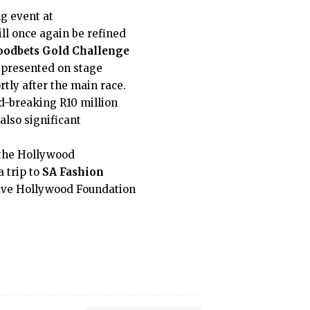
ng event at
ll once again be refined
odbets Gold Challenge
 presented on stage
rtly after the main race.
d-breaking R10 million
 also significant
 the Hollywood
a trip to
SA Fashion
eive Hollywood Foundation