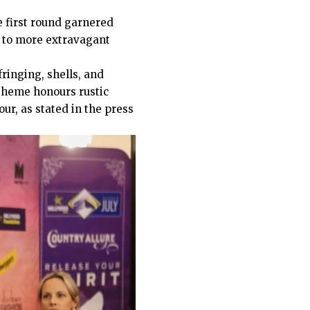
 first round garnered
s to more extravagant
fringing, shells, and
 theme honours rustic
ur, as stated in the press