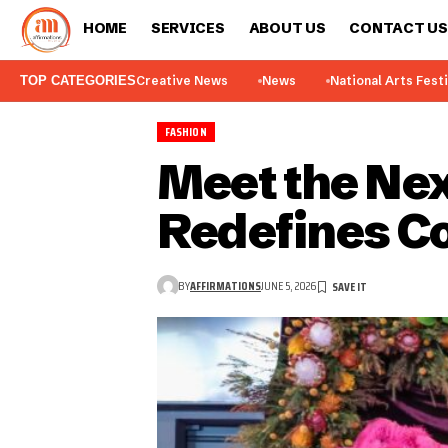
HOME
SERVICES
ABOUT US
CONTACT US
TOP CATEGORIES
Creative News
News
National Arts Fest
FASHION
Meet the Nex
Redefines Co
BY
AFFIRMATIONS
JUNE 5, 2026