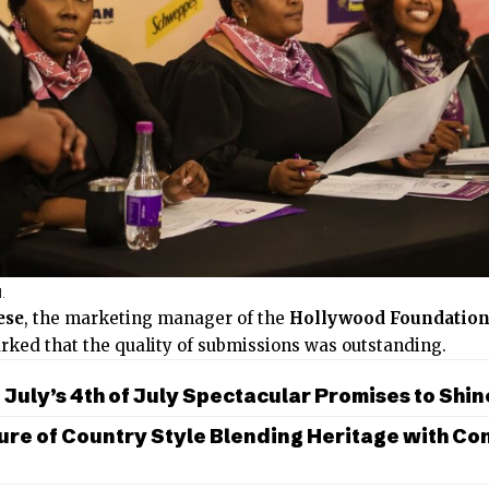
l.
ese
, the marketing manager of the
Hollywood Foundatio
rked that the quality of submissions was outstanding.
July’s 4th of July Spectacular Promises to Shin
ure of Country Style Blending Heritage with C