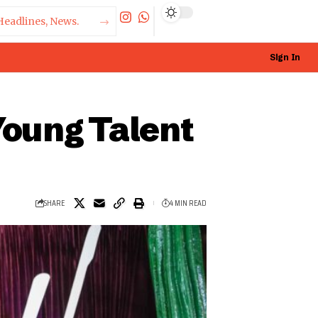
Sign In
Young Talent
SHARE
4 MIN READ