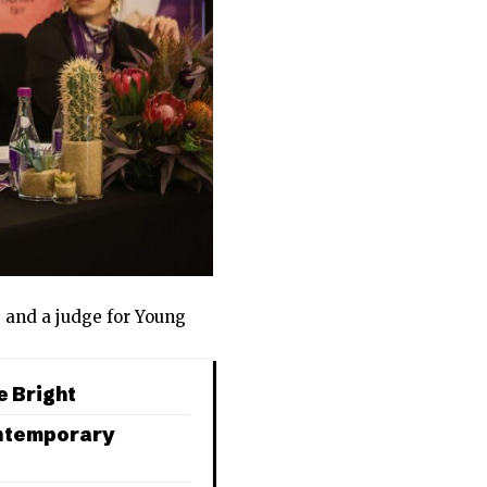
n
and a judge for Young
e Bright
ontemporary