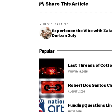
Share This Article
PREVIOUS ARTICLE
Experience the Vibe with Zak
Durban July
Popular
Last Threads of Cotto
JANUARY 19, 2026
Robert Dos Santos Ch
AUGUST 1, 2026
Funding Questions Lin
MAY 15, 2026