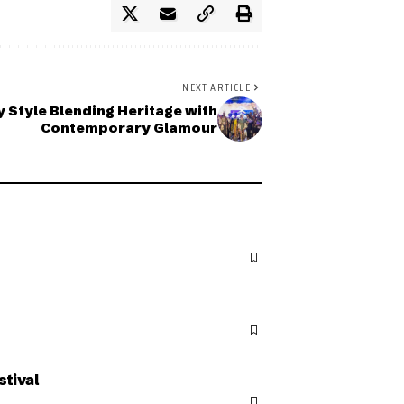
NEXT ARTICLE
y Style Blending Heritage with
Contemporary Glamour
stival