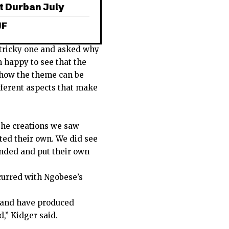
t Durban July
JF
 tricky one and asked why
m happy to see that the
f how the theme can be
fferent aspects that make
the creations we saw
ted their own. We did see
inded and put their own
urred with Ngobese’s
s and have produced
,” Kidger said.