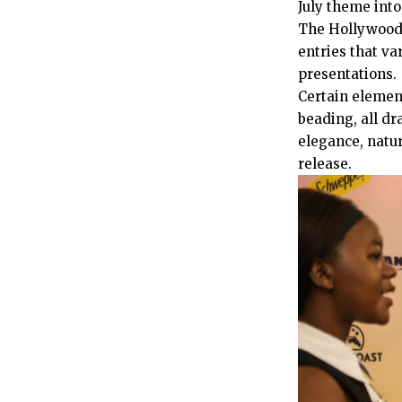
July theme into
The Hollywoodb
entries that v
presentations.
Certain element
beading, all dr
elegance, natur
release.