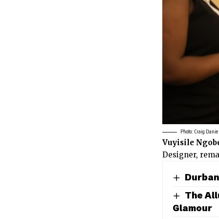
Photo: Craig Danie
Vuyisile Ngob
Designer, rema
Durban 
The All
Glamour