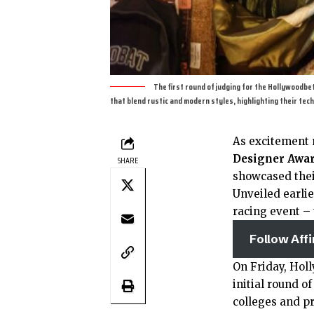
The first round of judging for the Hollywoodb
that blend rustic and modern styles, highlighting their tech
As excitement 
Designer Awa
SHARE
showcased thei
Unveiled earlie
racing event –
Follow Aff
On Friday, Holl
initial round o
colleges and p