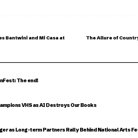
es Bantwini and Mi Casa at
The Allure of Countr
nFest: The end!
ampions VHS as AI Destroys Our Books
ger as Long-term Partners Rally Behind National Arts Fe