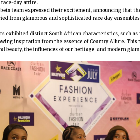
 race-day attire.
ets team expressed their excitement, announcing that the
aried from glamorous and sophisticated race day ensemble
s exhibited distinct South African characteristics, such as 
awing inspiration from the essence of Country Allure. This
al beauty, the influences of our heritage, and modern glamo