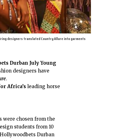
iring designers translated Country Allure into garments
ets Durban July Young
shion designers have
ure
.
or Africa’s
leading horse
ts were chosen from the
design students from 10
al Hollywoodbets Durban