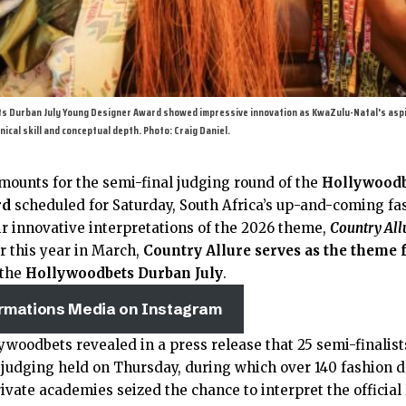
ets Durban July Young Designer Award showed impressive innovation as KwaZulu-Natal's asp
nical skill and conceptual depth. Photo: Craig Daniel.
mounts for the semi-final judging round of the
Hollywoodb
rd
scheduled for Saturday, South Africa’s up-and-coming fa
r innovative interpretations of the 2026 theme,
Country All
r this year in March,
Country Allure serves as the theme f
 the
Hollywoodbets Durban July
.
irmations Media on Instagram
ywoodbets revealed in a press release that 25 semi-finalis
f judging held on Thursday, during which over 140 fashion 
rivate academies seized the chance to interpret the offici