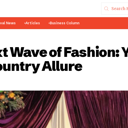
ival News
Articles
Business Column
t Wave of Fashion: 
untry Allure