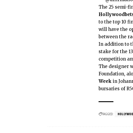
The 25 semi-fin
Hollywoodbets
to the top 10 f
will have the 
between the rac
In addition to
stake for the 13
competition am
The designer w
Foundation, al
Week
in Johann
bursaries of R5
TAGGED:
HOLLYWOO