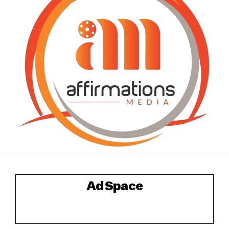
Ad Space