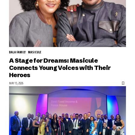
BALA FAMILY
MASICULE
A Stage for Dreams: Masicule
Connects Young Voices with Their
Heroes
MAY 15, 2026