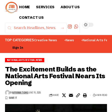
HOME
SERVICES
ABOUT US
CONTACT US
TOP CATEGORIES
Creative News
News
National Arts Fest
Sign In
NATIONAL ARTS FESTIVAL NEWS
The Excitement Builds as the
National Arts Festival Nears Its
Opening
BY
AFFIRMATIONS
JUNE 19, 2026
SHARE
4 MIN READ