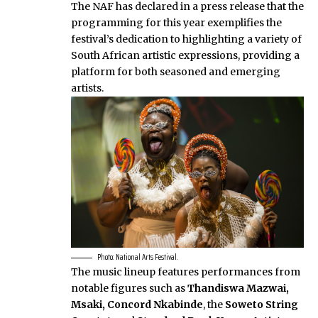
The NAF has declared in a press release that the
programming for this year exemplifies the
festival’s dedication to highlighting a variety of
South African artistic expressions, providing a
platform for both seasoned and emerging
artists.
Photo: National Arts Festival.
The music lineup features performances from
notable figures such as
Thandiswa Mazwai,
Msaki, Concord Nkabinde
, the
Soweto String