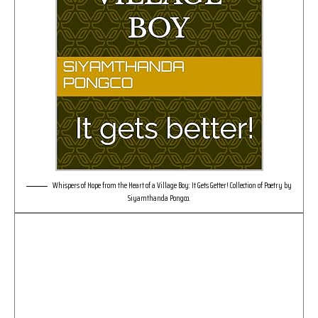
Whispers of Hope from the Heart of a Village Boy: It Gets Getter! Collection of Poetry by
Siyamthanda Pongco.