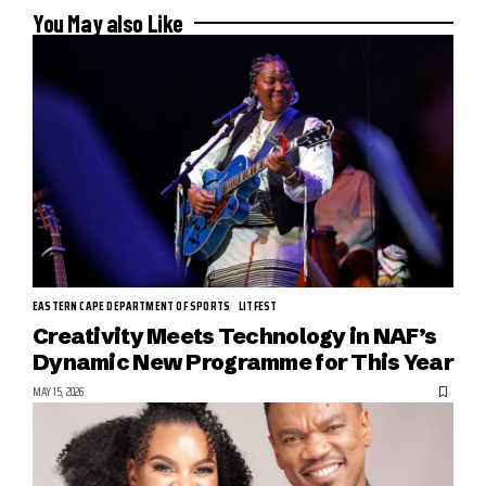
You May also Like
EASTERN CAPE DEPARTMENT OF SPORTS
LITFEST
Creativity Meets Technology in NAF’s
Dynamic New Programme for This Year
MAY 15, 2026