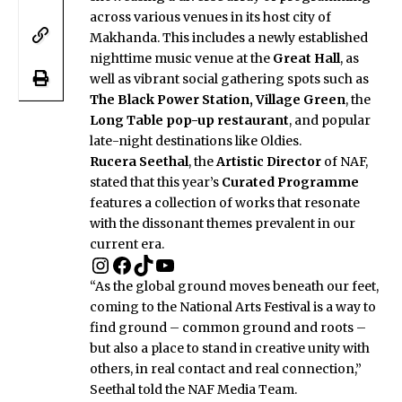
across various venues in its host city of
Makhanda. This includes a newly established
nighttime music venue at the
Great Hall
, as
well as vibrant social gathering spots such as
The Black Power Station, Village Green
, the
Long Table pop-up restaurant
, and popular
late-night destinations like Oldies.
Rucera Seethal
, the
Artistic Director
of NAF,
stated that this year’s
Curated Programme
features a collection of works that resonate
with the dissonant themes prevalent in our
current era.
“As the global ground moves beneath our feet,
coming to the National Arts Festival is a way to
find ground – common ground and roots –
but also a place to stand in creative unity with
others, in real contact and real connection,”
Seethal told the NAF Media Team.