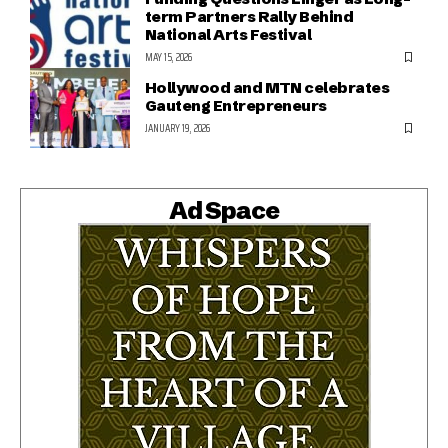
term Partners Rally Behind
National Arts Festival
MAY 15, 2026
Hollywood and MTN celebrates
Gauteng Entrepreneurs
JANUARY 19, 2026
Ad Space