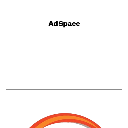
Ad Space