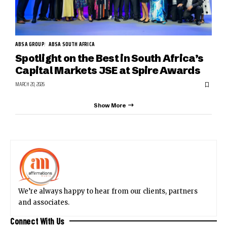
ABSA GROUP
ABSA SOUTH AFRICA
Spotlight on the Best in South Africa’s
Capital Markets JSE at Spire Awards
MARCH 20, 2026
Show More
We’re always happy to hear from our clients, partners
and associates.
Connect With Us