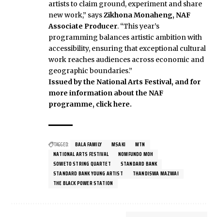
artists to claim ground, experiment and share
new work,” says
Zikhona Monaheng, NAF
Associate Producer
. “This year’s
programming balances artistic ambition with
accessibility, ensuring that exceptional cultural
work reaches audiences across economic and
geographic boundaries.”
Issued by the National Arts Festival, and for
more information about the NAF
programme, click here.
TAGGED:
BALA FAMILY
MSAKI
MTN
NATIONAL ARTS FESTIVAL
NOMFUNDO MOH
SOWETO STRING QUARTET
STANDARD BANK
STANDARD BANK YOUNG ARTIST
THANDISWA MAZWAI
THE BLACK POWER STATION