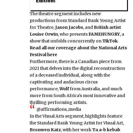
Edition!
The theatre segment includes new
productions from Standard Bank Young Artist
for Theatre,
Jason Jacobs
, and
British artist
Louise Orwin
, who presents
FAMEHUNGRY
, a
show that unfolds concurrently on
TikTok
.
Read all our coverage about the National Arts
Festival here
Furthermore, there is a Canadian piece from
2021 that delves into the digital reconstruction
of a deceased individual, along with the
captivating and audacious circus
performance,
Wolf
from Australia, and much
more from South Africa’s most innovative and
thrilling performing artists.
@affirmations_media
In the Visual Arts segment, highlights feature
the Standard Bank Young Artist for Visual Art,
Bronwen Katz
, with her work
Ta a-b kebab