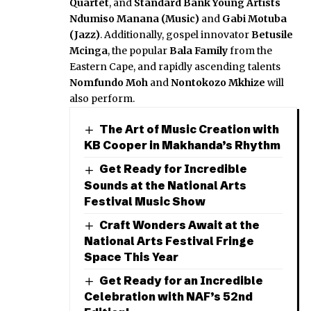
Quartet
, and
Standard Bank Young Artists
Ndumiso Manana (Music)
and
Gabi Motuba
(Jazz)
. Additionally, gospel innovator
Betusile
Mcinga
, the popular
Bala Family
from the
Eastern Cape, and rapidly ascending talents
Nomfundo Moh
and
Nontokozo Mkhize
will
also perform.
The Art of Music Creation with
KB Cooper in Makhanda’s Rhythm
Get Ready for Incredible
Sounds at the National Arts
Festival Music Show
Craft Wonders Await at the
National Arts Festival Fringe
Space This Year
Get Ready for an Incredible
Celebration with NAF’s 52nd