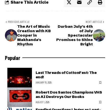
Share This Article
PREVIOUS ARTICLE
NEXT ARTICLE
The Art of Music
Durban July’s 4th
Creation with KB
of July
Cooper in
Spectacular
Makhanda’s
Promises to Shine
Rhythm
Bright
Popular
Last Threads of CottonFest: The
end!
JANUARY 19, 2026
Robert Dos Santos Champions VHS
as AI Destroys Our Books
AUGUST 1, 2026
Funding Questions Linger as Long-