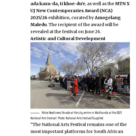
ada kaxu-da, ti khoe-du’e
, as well as the
MTN X
UJ New Contemporaries Award (NCA)
2025/26
exhibition, curated by
Amogelang
Maledu
. The recipient of the award will be
revealed at the festival on June 26.
Artistic and Cultural Development
Police Readiness Parade at the city centre in Makhanda at the 2025
National Arts Festival. Photo: National Arts Festival/Supplied.
“The National Arts Festival remains one of the
most important platforms for South African