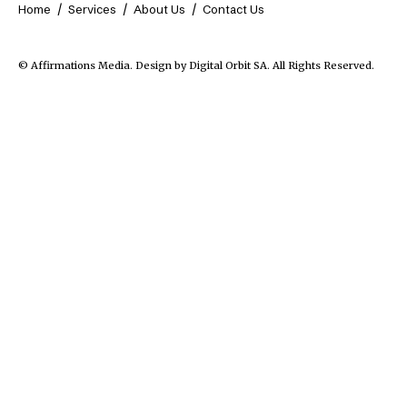
Home
Services
About Us
Contact Us
© Affirmations Media.
Design by Digital Orbit SA
. All Rights Reserved.