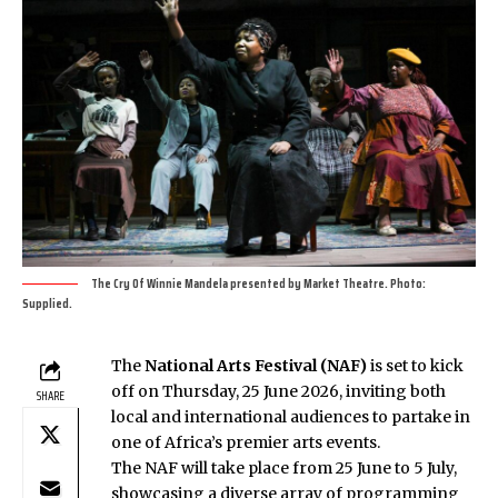
The Cry Of Winnie Mandela presented by Market Theatre. Photo:
Supplied.
The
National Arts Festival (NAF)
is set to kick
off on Thursday, 25 June 2026, inviting both
SHARE
local and international audiences to partake in
one of Africa’s premier arts events.
The NAF will take place from 25 June to 5 July,
showcasing a diverse array of programming