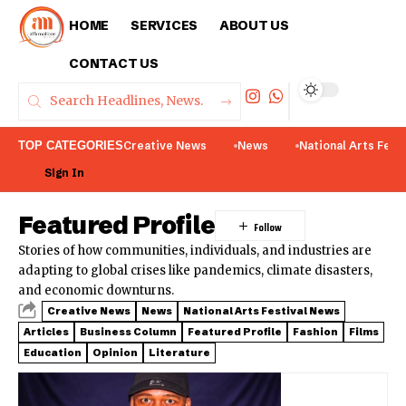
HOME
SERVICES
ABOUT US
CONTACT US
TOP CATEGORIES
Creative News
News
National Arts Fest
Sign In
Featured Profile
Stories of how communities, individuals, and industries are
adapting to global crises like pandemics, climate disasters,
and economic downturns.
Creative News
News
National Arts Festival News
Articles
Business Column
Featured Profile
Fashion
Films
Education
Opinion
Literature