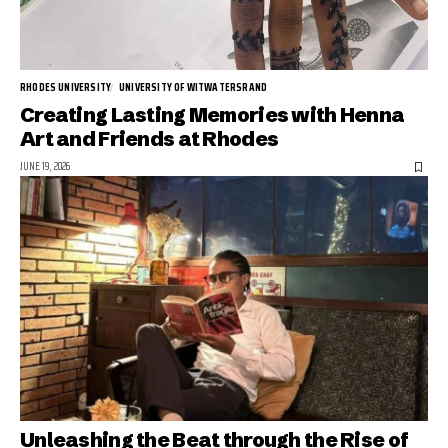
RHODES UNIVERSITY
UNIVERSITY OF WITWATERSRAND
Creating Lasting Memories with Henna
Art and Friends at Rhodes
JUNE 19, 2026
Unleashing the Beat through the Rise of