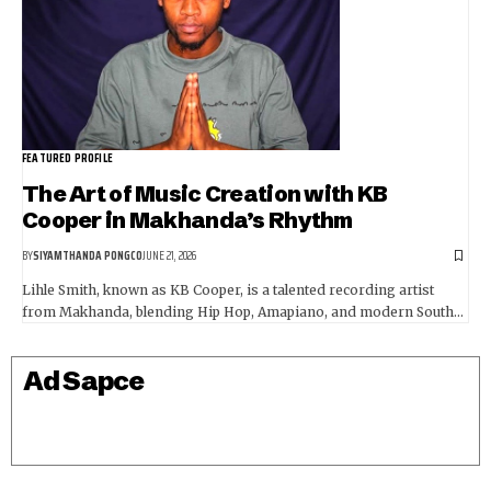
FEATURED PROFILE
The Art of Music Creation with KB
Cooper in Makhanda’s Rhythm
BY
SIYAMTHANDA PONGCO
JUNE 21, 2026
Lihle Smith, known as KB Cooper, is a talented recording artist
from Makhanda, blending Hip Hop, Amapiano, and modern South…
Ad Sapce