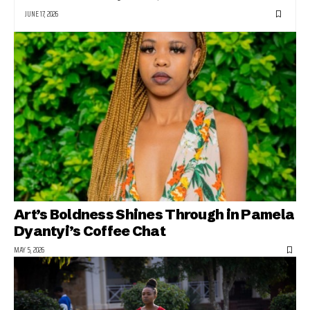
JUNE 17, 2026
Art’s Boldness Shines Through in Pamela
Dyantyi’s Coffee Chat
MAY 5, 2026