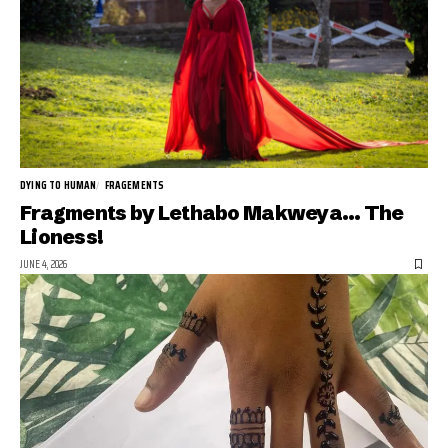
DYING TO HUMAN
FRAGEMENTS
Fragments by Lethabo Makweya… The
Lioness!
JUNE 4, 2026