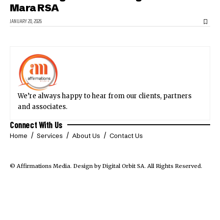
Mara RSA
JANUARY 20, 2026
We’re always happy to hear from our clients, partners
and associates.
Connect With Us
Home
Services
About Us
Contact Us
© Affirmations Media.
Design by Digital Orbit SA
. All Rights Reserved.