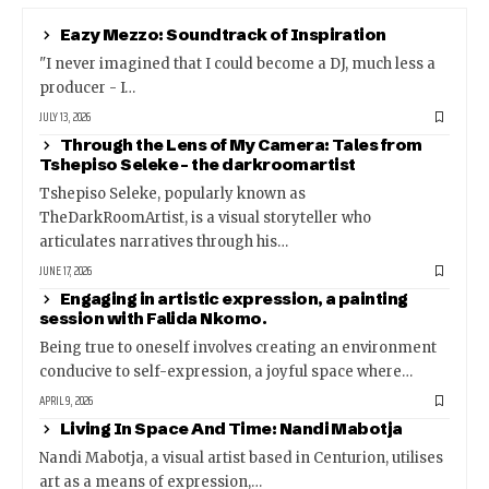
Eazy Mezzo: Soundtrack of Inspiration
"I never imagined that I could become a DJ, much less a
producer - I…
JULY 13, 2026
Through the Lens of My Camera: Tales from
Tshepiso Seleke – the darkroomartist
Tshepiso Seleke, popularly known as
TheDarkRoomArtist, is a visual storyteller who
articulates narratives through his…
JUNE 17, 2026
Engaging in artistic expression, a painting
session with Falida Nkomo.
Being true to oneself involves creating an environment
conducive to self-expression, a joyful space where…
APRIL 9, 2026
Living In Space And Time: Nandi Mabotja
Nandi Mabotja, a visual artist based in Centurion, utilises
art as a means of expression,…