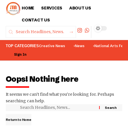
HOME
SERVICES
ABOUT US
CONTACT US
TOP CATEGORIES
Creative News
News
National Arts Fest
Sign In
Oops! Nothing here
It seems we can’t find what you’re looking for. Perhaps
searching can help.
Return to Home