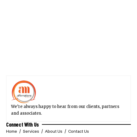
We’re always happy to hear from our clients, partners
and associates.
Connect With Us
Home
Services
About Us
Contact Us