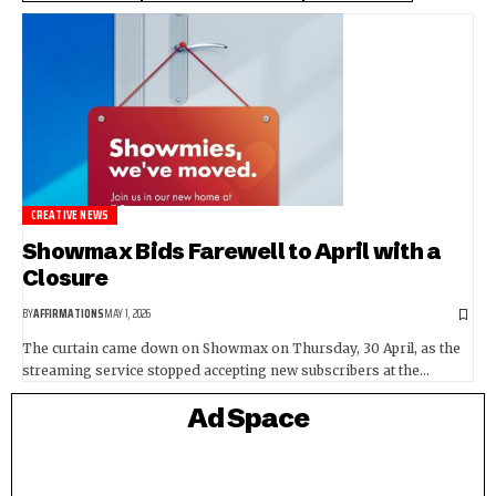
CREATIVE NEWS
Showmax Bids Farewell to April with a
Closure
BY
AFFIRMATIONS
MAY 1, 2026
The curtain came down on Showmax on Thursday, 30 April, as the
streaming service stopped accepting new subscribers at the…
Ad Space