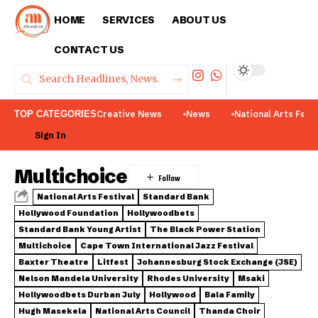
HOME
SERVICES
ABOUT US
CONTACT US
TOP CATEGORIES
Creative News
News
National Arts Fest
Sign In
Multichoice
National Arts Festival
Standard Bank
Hollywood Foundation
Hollywoodbets
Standard Bank Young Artist
The Black Power Station
Multichoice
Cape Town International Jazz Festival
Baxter Theatre
Litfest
Johannesburg Stock Exchange (JSE)
Nelson Mandela University
Rhodes University
Msaki
Hollywoodbets Durban July
Hollywood
Bala Family
Hugh Masekela
National Arts Council
Thanda Choir