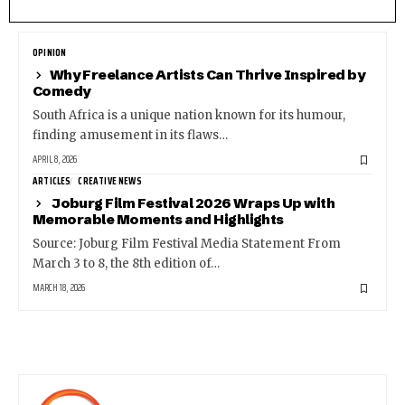
OPINION
Why Freelance Artists Can Thrive Inspired by
Comedy
South Africa is a unique nation known for its humour,
finding amusement in its flaws…
APRIL 8, 2026
ARTICLES
CREATIVE NEWS
Joburg Film Festival 2026 Wraps Up with
Memorable Moments and Highlights
Source: Joburg Film Festival Media Statement From
March 3 to 8, the 8th edition of…
MARCH 18, 2026