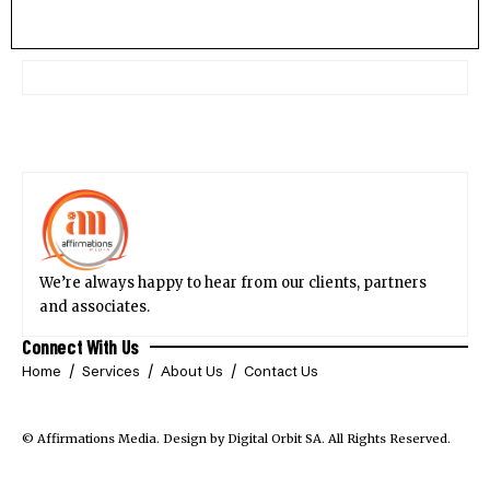
We’re always happy to hear from our clients, partners
and associates.
Connect With Us
Home
Services
About Us
Contact Us
© Affirmations Media.
Design by Digital Orbit SA
. All Rights Reserved.