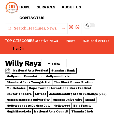
HOME
SERVICES
ABOUT US
CONTACT US
TOP CATEGORIES
Creative News
News
National Arts Fest
Sign In
Willy Rayz
National Arts Festival
Standard Bank
Hollywood Foundation
Hollywoodbets
Standard Bank Young Artist
The Black Power Station
Multichoice
Cape Town International Jazz Festival
Baxter Theatre
Litfest
Johannesburg Stock Exchange (JSE)
Nelson Mandela University
Rhodes University
Msaki
Hollywoodbets Durban July
Hollywood
Bala Family
Hugh Masekela
National Arts Council
Thanda Choir