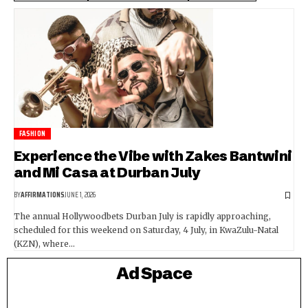
FASHION
Experience the Vibe with Zakes Bantwini
and Mi Casa at Durban July
BY
AFFIRMATIONS
JUNE 1, 2026
The annual Hollywoodbets Durban July is rapidly approaching,
scheduled for this weekend on Saturday, 4 July, in KwaZulu-Natal
(KZN), where…
Ad Space