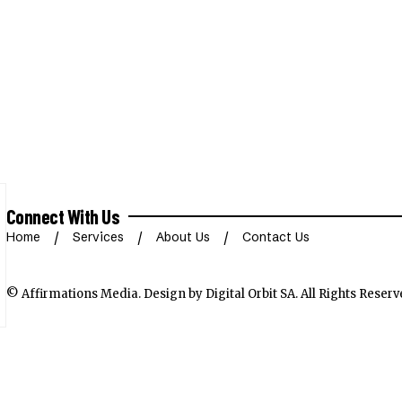
Connect With Us
Home
Services
About Us
Contact Us
© Affirmations Media.
Design by Digital Orbit SA
. All Rights Reserv