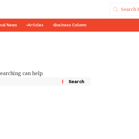
ival News
Articles
Business Column
searching can help.