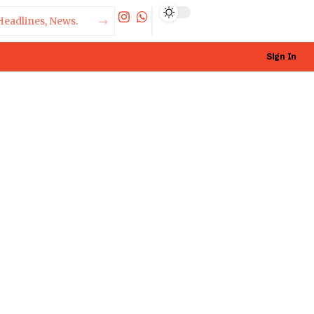
Sign In