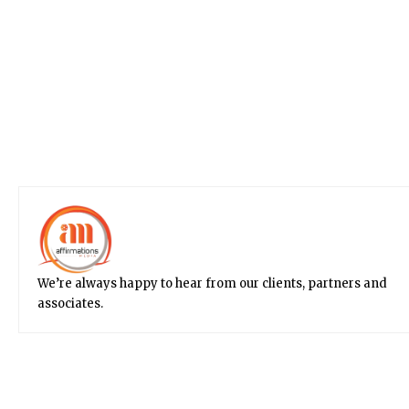
We’re always happy to hear from our clients, partners and
associates.