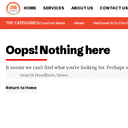
HOME
SERVICES
ABOUT US
CONTACT US
TOP CATEGORIES
Creative News
News
National Arts Fest
Oops! Nothing here
It seems we can’t find what you’re looking for. Perhaps 
Return to Home