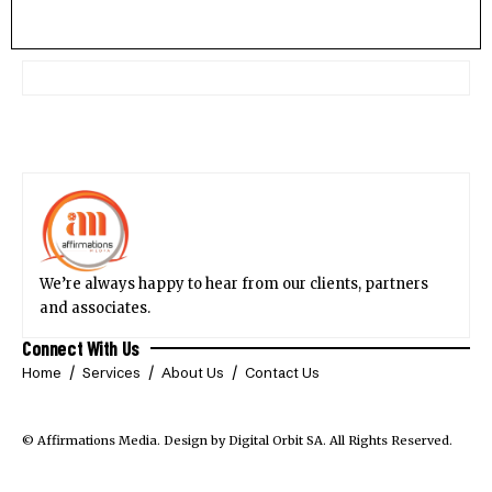
We’re always happy to hear from our clients, partners
and associates.
Connect With Us
Home
Services
About Us
Contact Us
© Affirmations Media.
Design by Digital Orbit SA
. All Rights Reserved.