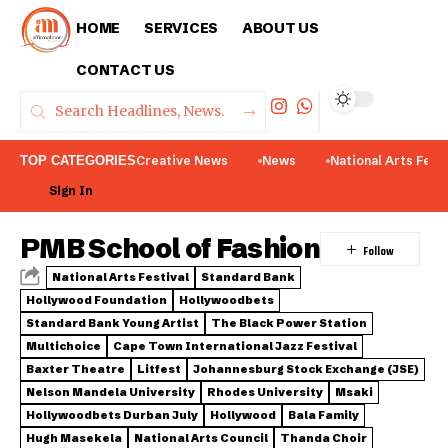
HOME
SERVICES
ABOUT US
CONTACT US
TOP CATEGORIES
Creative News
News
National Arts Fest
Sign In
PMB School of Fashion
National Arts Festival
Standard Bank
Hollywood Foundation
Hollywoodbets
Standard Bank Young Artist
The Black Power Station
Multichoice
Cape Town International Jazz Festival
Baxter Theatre
Litfest
Johannesburg Stock Exchange (JSE)
Nelson Mandela University
Rhodes University
Msaki
Hollywoodbets Durban July
Hollywood
Bala Family
Hugh Masekela
National Arts Council
Thanda Choir