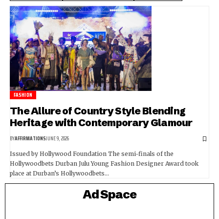
FASHION
The Allure of Country Style Blending
Heritage with Contemporary Glamour
BY
AFFIRMATIONS
JUNE 9, 2026
Issued by Hollywood Foundation The semi-finals of the
Hollywoodbets Durban Julu Young Fashion Designer Award took
place at Durban’s Hollywoodbets…
Ad Space