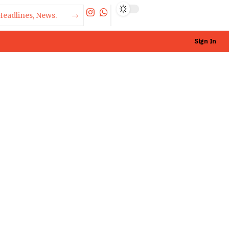
Sign In