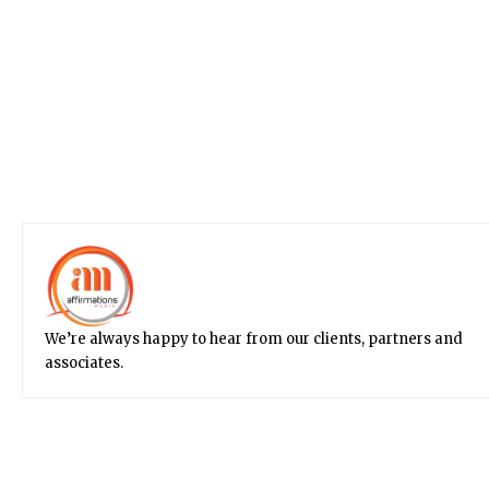
We’re always happy to hear from our clients, partners and
associates.