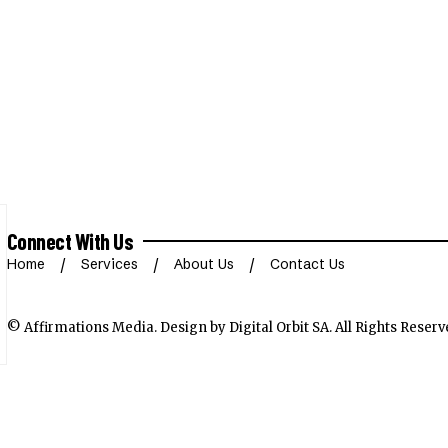
Connect With Us
Home
Services
About Us
Contact Us
© Affirmations Media.
Design by Digital Orbit SA
. All Rights Reserv