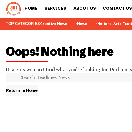
HOME
SERVICES
ABOUT US
CONTACT US
TOP CATEGORIES
Creative News
News
National Arts Fest
Oops! Nothing here
It seems we can’t find what you’re looking for. Perhaps 
Return to Home