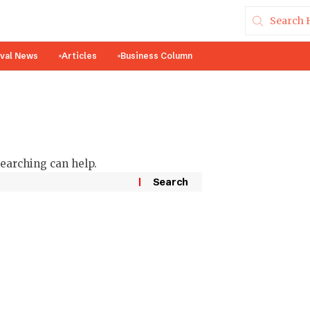
ival News
Articles
Business Column
searching can help.