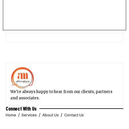
We’re always happy to hear from our clients, partners
and associates.
Connect With Us
Home
Services
About Us
Contact Us