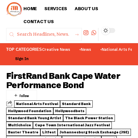
HOME
SERVICES
ABOUT US
CONTACT US
TOP CATEGORIES
Creative News
News
National Arts Fest
Sign In
FirstRand Bank Cape Water
Performance Bond
National Arts Festival
Standard Bank
Hollywood Foundation
Hollywoodbets
Standard Bank Young Artist
The Black Power Station
Multichoice
Cape Town International Jazz Festival
Baxter Theatre
Litfest
Johannesburg Stock Exchange (JSE)