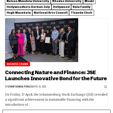
Nelson Mandela University
Rhodes University
Msaki
Hollywoodbets Durban July
Hollywood
Bala Family
Hugh Masekela
National Arts Council
Thanda Choir
BUSINESS COLUMN
Connecting Nature and Finance: JSE
Launches Innovative Bond for the Future
BY
SIYAMTHANDA PONGCO
APRIL 18, 2026
On Friday, 17 April, the Johannesburg Stock Exchange (JSE) revealed
a significant achievement in sustainable financing with the
introduction of…