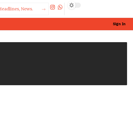
Sign In