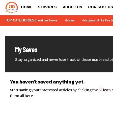
HOME
SERVICES
ABOUT US
CONTACT US
TOP CATEGORIES
Creative News
News
National Arts Fest
My Saves
Stay organized and never lose track of those must-read p
You haven't saved anything yet.
Start saving your interested articles by clicking the
icon a
them all here.