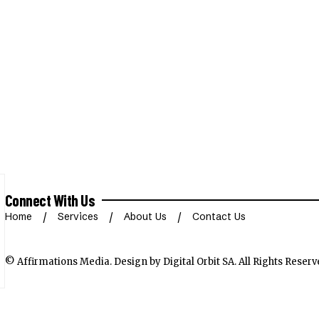
Connect With Us
Home
Services
About Us
Contact Us
© Affirmations Media.
Design by Digital Orbit SA
. All Rights Reserv