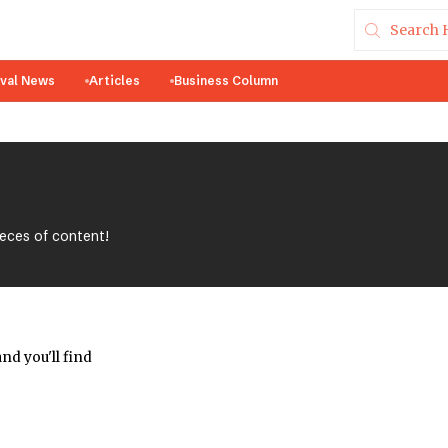
ival News
Articles
Business Column
ieces of content!
nd you'll find