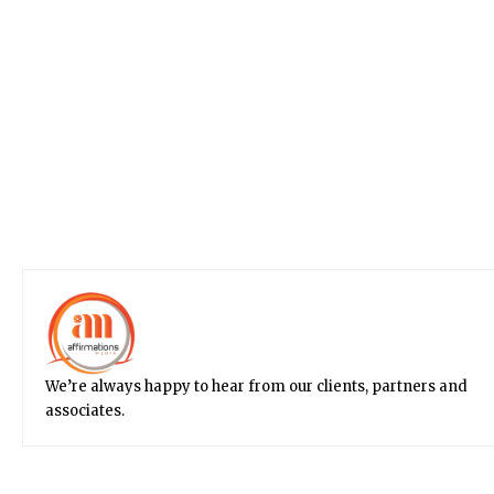
We’re always happy to hear from our clients, partners and
associates.