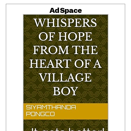
Ad Space