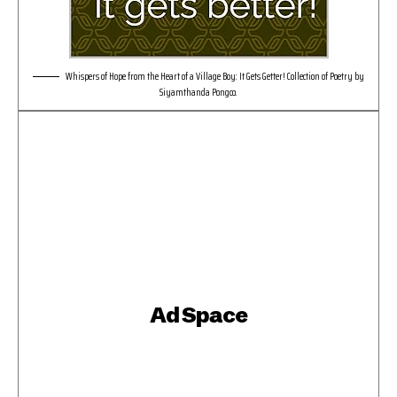
Whispers of Hope from the Heart of a Village Boy: It Gets Getter! Collection of Poetry by
Siyamthanda Pongco.
Ad Space