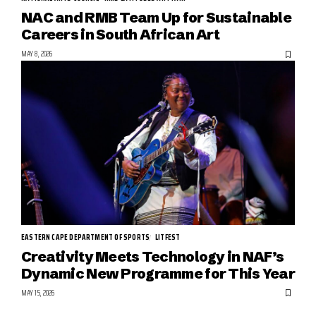
NAC and RMB Team Up for Sustainable
Careers in South African Art
MAY 8, 2026
EASTERN CAPE DEPARTMENT OF SPORTS
LITFEST
Creativity Meets Technology in NAF’s
Dynamic New Programme for This Year
MAY 15, 2026