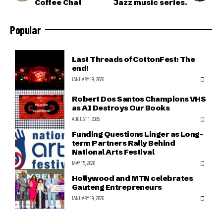
Coffee Chat
Jazz music series.
Popular
Last Threads of CottonFest: The
end!
JANUARY 19, 2026
Robert Dos Santos Champions VHS
as AI Destroys Our Books
AUGUST 1, 2026
Funding Questions Linger as Long-
term Partners Rally Behind
National Arts Festival
MAY 15, 2026
Hollywood and MTN celebrates
Gauteng Entrepreneurs
JANUARY 19, 2026