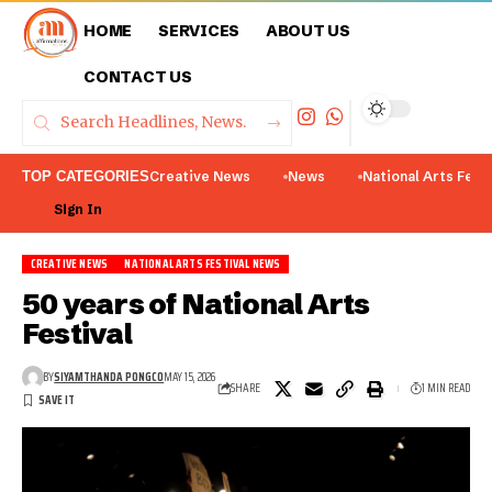
HOME
SERVICES
ABOUT US
CONTACT US
TOP CATEGORIES
Creative News
News
National Arts Fest
Sign In
CREATIVE NEWS
NATIONAL ARTS FESTIVAL NEWS
50 years of National Arts
Festival
BY
SIYAMTHANDA PONGCO
MAY 15, 2026
SHARE
1 MIN READ