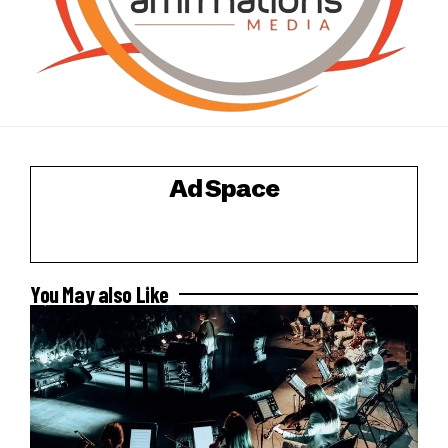
Ad Space
You May also Like