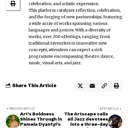
celebration, and artistic expression.
This platform catalyses reflection, celebration,
and the forging of new partnerships, featuring
a wide array of works spanning various
languages and genres. With a diversity of
works, over 200 offerings, ranging from
traditional favourites to innovative new
concepts, attendees can expect a rich
programme encompassing theatre, dance,
music, visual arts, and jazz.
Share This Article
PREVIOUS ARTICLE
NEXT ARTICLE
Art’s Boldness
The Artscape calls
Shines Through in
all Jazz devotees
Pamela Dyantyi’s
into a three-day