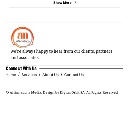
Show More
We’re always happy to hear from our clients, partners
and associates.
Connect With Us
Home
Services
About Us
Contact Us
© Affirmations Media.
Design by Digital Orbit SA
. All Rights Reserved.