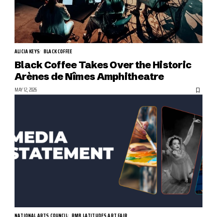
ALICIA KEYS
BLACK COFFEE
Black Coffee Takes Over the Historic
Arènes de Nîmes Amphitheatre
MAY 12, 2026
NATIONAL ARTS COUNCIL
RMB LATITUDES ART FAIR