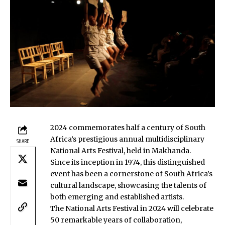
2024 commemorates half a century of South
Africa’s prestigious annual multidisciplinary
SHARE
National Arts Festival, held in Makhanda.
Since its inception in 1974, this distinguished
event has been a cornerstone of South Africa’s
cultural landscape, showcasing the talents of
both emerging and established artists.
The National Arts Festival in 2024 will celebrate
50 remarkable years of collaboration,